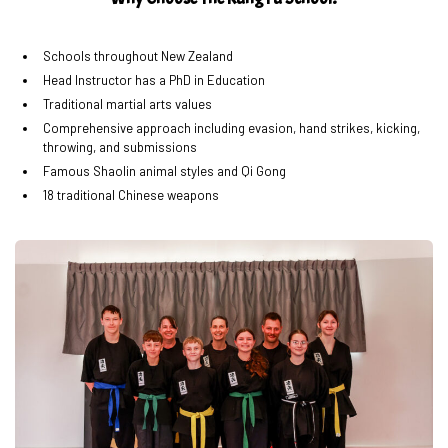
Schools throughout New Zealand
Head Instructor has a PhD in Education
Traditional martial arts values
Comprehensive approach including evasion, hand strikes, kicking,
throwing, and submissions
Famous Shaolin animal styles and Qi Gong
18 traditional Chinese weapons