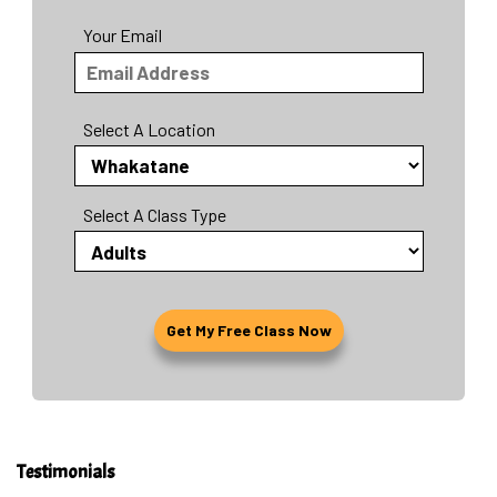
Your Email
Select A Location
Select A Class Type
Testimonials