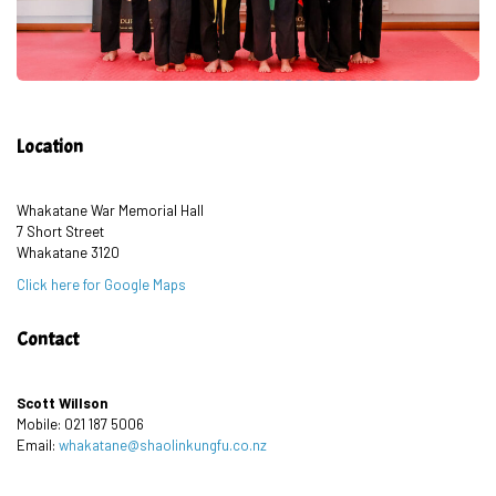
Location
Whakatane War Memorial Hall
7 Short Street
Whakatane 3120
Click here for Google Maps
Contact
Scott Willson
Mobile: 021 187 5006
Email:
whakatane@shaolinkungfu.co.nz