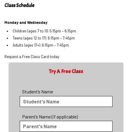
Class Schedule
Monday and Wednesday
Children (ages 7 to 11): 5:15pm – 6:15pm
Teens (ages 12 to 17): 6:15pm – 7:45pm
Adults (ages 17+): 6:15pm – 7:45pm
Request a Free Class Card today
Try A Free Class
Student’s Name
Parent’s Name (if applicable)