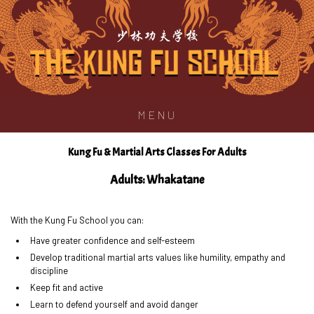
少林功夫学校
MENU
Kung Fu & Martial Arts Classes For Adults
Adults: Whakatane
With the Kung Fu School you can:
Have greater confidence and self-esteem
Develop traditional martial arts values like humility, empathy and
discipline
Keep fit and active
Learn to defend yourself and avoid danger