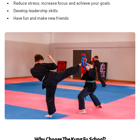
Reduce stress, increase focus and achieve your goals
Develop leadership skills
Have fun and make new friends
Why Choose The Kung Fu School?