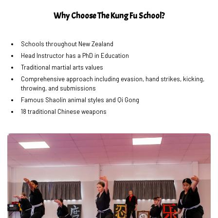
Why Choose The Kung Fu School?
Schools throughout New Zealand
Head Instructor has a PhD in Education
Traditional martial arts values
Comprehensive approach including evasion, hand strikes, kicking,
throwing, and submissions
Famous Shaolin animal styles and Qi Gong
18 traditional Chinese weapons