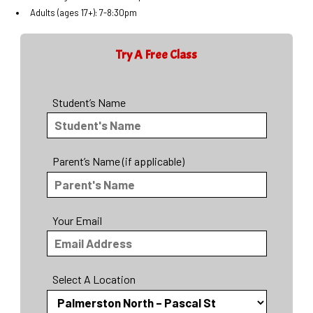
Adults (ages 17+): 7-8:30pm
Try A Free Class
Student’s Name
Parent’s Name (if applicable)
Your Email
Select A Location