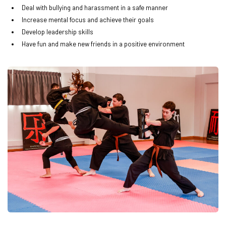
Deal with bullying and harassment in a safe manner
Increase mental focus and achieve their goals
Develop leadership skills
Have fun and make new friends in a positive environment