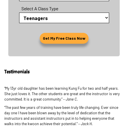
Select A Class Type
Testimonials
“My 13yr old daughter has been learning Kung Fu for two and half years.
She just loves it. The other students are great and the instructor is very
committed. It is a great community.” –
Jane C.
“The past few years of training have been truly life changing. Ever since
day one I have been blown away by the level of dedication that the
instructors and assistant instructors put in to helping everyone that
walks into the kwoon achieve their potential.” –
Jack H.