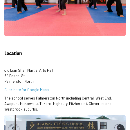
Location
Jiu Lian Shan Martial Arts Hall
54 Pascal St
Palmerston North
Click here for Google Maps
The school serves Palmerston North including Central, West End,
Awapuni, Hokowhitu, Takaro, Highbury, Fitzherbert, Cloverlea and
Westbrook suburbs.