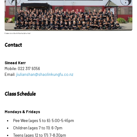
Palmerston North Martial Arts Hall
Contact
Sinead Kerr
Mobile: 022 317 9356
Email:
jiulianshan@shaolinkungfu.co.nz
Class Schedule
Mondays & Fridays
Pee Wee (ages 5 to 6): 5:00-5:45pm
Children (ages 7 to 11): 6-7pm
Teens (ages 12 to 17): 7-8:30pm