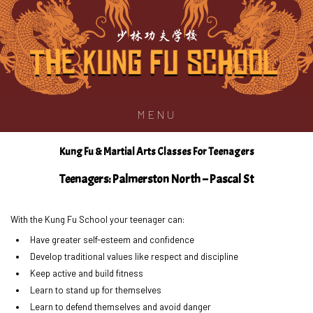
少林功夫学校
MENU
Kung Fu & Martial Arts Classes For Teenagers
Teenagers: Palmerston North – Pascal St
With the Kung Fu School your teenager can:
Have greater self-esteem and confidence
Develop traditional values like respect and discipline
Keep active and build fitness
Learn to stand up for themselves
Learn to defend themselves and avoid danger