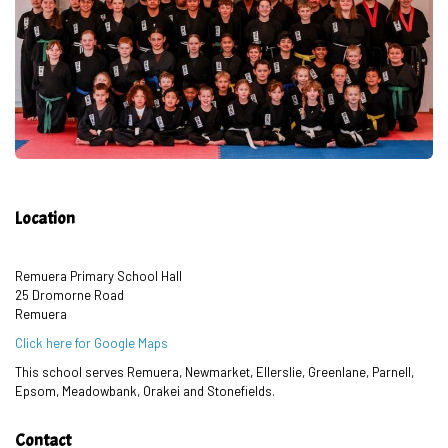
Location
Remuera Primary School Hall
25 Dromorne Road
Remuera
Click here for Google Maps
This school serves Remuera, Newmarket, Ellerslie, Greenlane, Parnell,
Epsom, Meadowbank, Orakei and Stonefields.
Contact