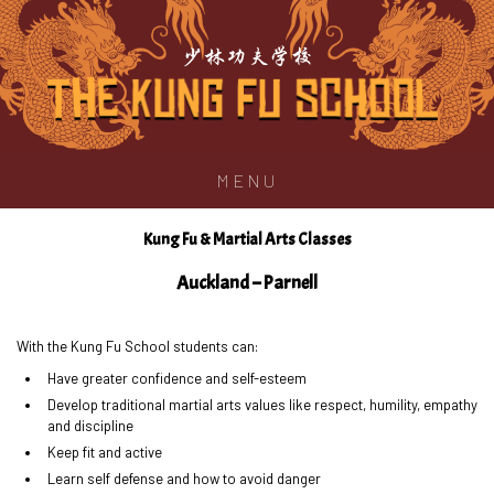
少林功夫学校
MENU
Kung Fu & Martial Arts Classes
Auckland – Parnell
With the Kung Fu School students can:
Have greater confidence and self-esteem
Develop traditional martial arts values like respect, humility, empathy
and discipline
Keep fit and active
Learn self defense and how to avoid danger