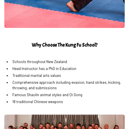
Why Choose The Kung Fu School?
Schools throughout New Zealand
Head Instructor has a PhD in Education
Traditional martial arts values
Comprehensive approach including evasion, hand strikes, kicking,
throwing, and submissions
Famous Shaolin animal styles and Qi Gong
18 traditional Chinese weapons