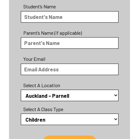
Student’s Name
Parent’s Name (if applicable)
Your Email
Select A Location
Select A Class Type