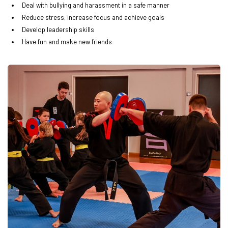
Deal with bullying and harassment in a safe manner
Reduce stress, increase focus and achieve goals
Develop leadership skills
Have fun and make new friends