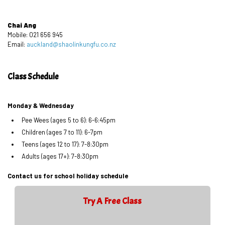
Chai Ang
Mobile: 021 656 945
Email:
auckland@shaolinkungfu.co.nz
Class Schedule
Monday & Wednesday
Pee Wees (ages 5 to 6): 6-6:45pm
Children (ages 7 to 11): 6-7pm
Teens (ages 12 to 17): 7-8:30pm
Adults (ages 17+): 7-8:30pm
Contact us for school holiday schedule
Try A Free Class