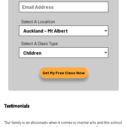
Select A Location
Select A Class Type
Testimonials
“Our family is an aficionado when it comes to martial arts and this school