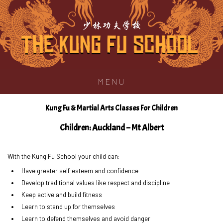
少林功夫学校
MENU
Kung Fu & Martial Arts Classes For Children
Children: Auckland – Mt Albert
With the Kung Fu School your child can:
Have greater self-esteem and confidence
Develop traditional values like respect and discipline
Keep active and build fitness
Learn to stand up for themselves
Learn to defend themselves and avoid danger