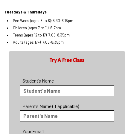
Tuesdays & Thursdays
Pee Wees (ages 5 to 6): 5:30-6:15pm
Children (ages 7 to 11): 6-7pm
Teens (ages 12 to 17): 7:05-8:35pm
Adults (ages 17+): 7:05-8:35pm
Try A Free Class
Student’s Name
Parent’s Name (if applicable)
Your Email