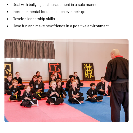
Deal with bullying and harassment in a safe manner
Increase mental focus and achieve their goals
Develop leadership skills
Have fun and make new friends in a positive environment