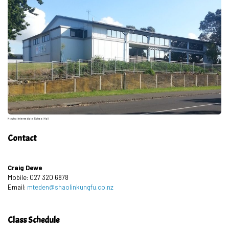
Kowhai Intermediate School Hall
Contact
Craig Dewe
Mobile: 027 320 6878
Email:
mteden@shaolinkungfu.co.nz
Class Schedule