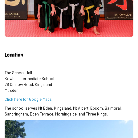
Location
The School Hall
Kowhai Intermediate School
26 Onslow Road, Kingsland
Mt Eden
Click here for Google Maps
The school serves Mt Eden, Kingsland, Mt Albert, Epsom, Balmoral,
Sandringham, Eden Terrace, Morningside, and Three Kings.