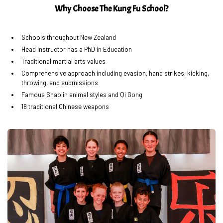
Why Choose The Kung Fu School?
Schools throughout New Zealand
Head Instructor has a PhD in Education
Traditional martial arts values
Comprehensive approach including evasion, hand strikes, kicking,
throwing, and submissions
Famous Shaolin animal styles and Qi Gong
18 traditional Chinese weapons