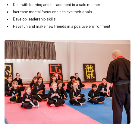
Deal with bullying and harassment in a safe manner
Increase mental focus and achieve their goals
Develop leadership skills
Have fun and make new friends in a positive environment