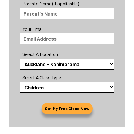
Parent’s Name (if applicable)
Your Email
Select A Location
Select A Class Type