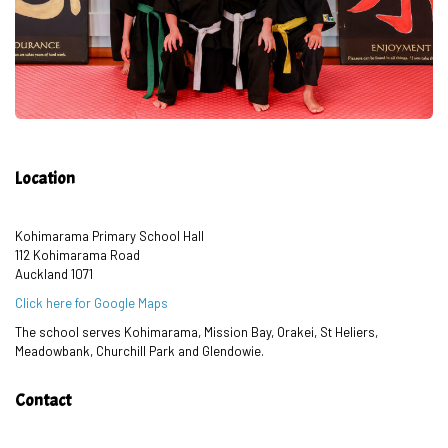
Location
Kohimarama Primary School Hall
112 Kohimarama Road
Auckland 1071
Click here for Google Maps
The school serves Kohimarama, Mission Bay, Orakei, St Heliers,
Meadowbank, Churchill Park and Glendowie.
Contact