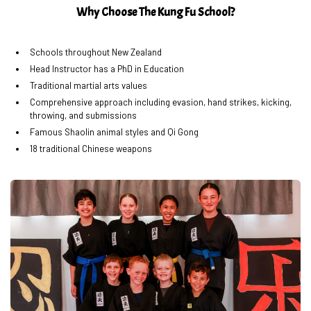
Why Choose The Kung Fu School?
Schools throughout New Zealand
Head Instructor has a PhD in Education
Traditional martial arts values
Comprehensive approach including evasion, hand strikes, kicking,
throwing, and submissions
Famous Shaolin animal styles and Qi Gong
18 traditional Chinese weapons