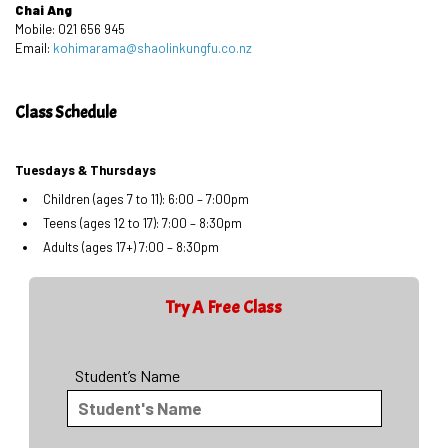
Chai Ang
Mobile: 021 656 945
Email:
kohimarama@shaolinkungfu.co.nz
Class Schedule
Tuesdays & Thursdays
Children (ages 7 to 11): 6:00 – 7:00pm
Teens (ages 12 to 17): 7:00 – 8:30pm
Adults (ages 17+) 7:00 – 8:30pm
Try A Free Class
Student’s Name