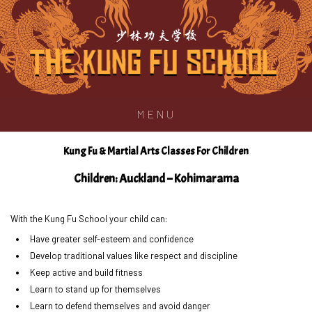
少林功夫学校
MENU
Kung Fu & Martial Arts Classes For Children
Children: Auckland – Kohimarama
With the Kung Fu School your child can:
Have greater self-esteem and confidence
Develop traditional values like respect and discipline
Keep active and build fitness
Learn to stand up for themselves
Learn to defend themselves and avoid danger